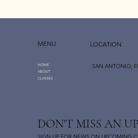
MENU
LOCATION
HOME
SAN ANTONIO, F
ABOUT
CLASSES
DON'T MISS AN U
SIGN UP FOR NEWS ON UPCOMING C