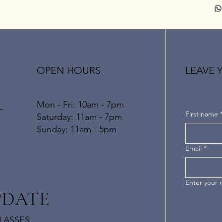
OPEN HOURS
LEAVE 
Mon - Fri: 10am - 7pm
L
First name
​​Saturday: 11am - 7pm
​Sunday: 11am - 5pm
Email
*
Enter your
PDATE
LASSES