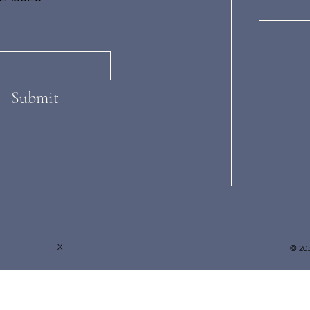
Submit
X
© 203