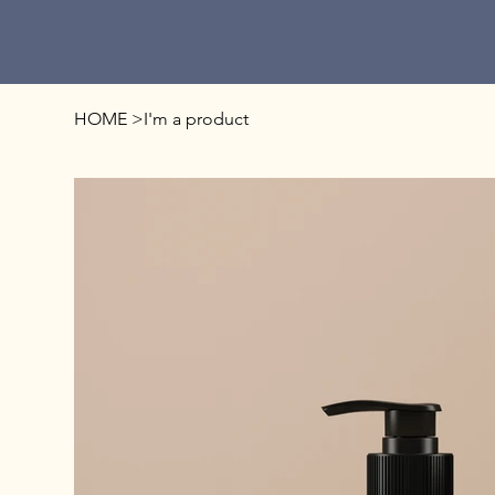
HOME
>
I'm a product