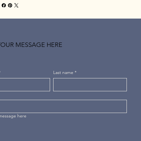
YOUR MESSAGE HERE
*
Last name
*
 message here