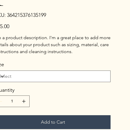
SKU
KU:
364215376135199
364215376135199
e
5.00
m a product description. I'm a great place to add more
tails about your product such as sizing, material, care
structions and cleaning instructions.
ze
antity
Add to Cart