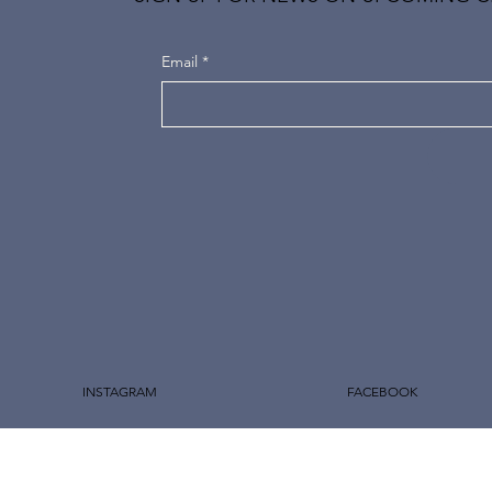
Email
*
INSTAGRAM
FACEBOOK