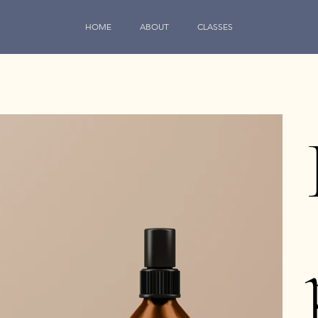
HOME
ABOUT
CLASSES