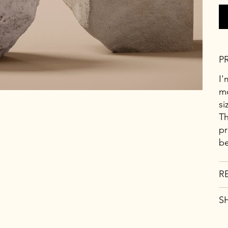
P
I'
mo
si
Th
pr
be
R
S