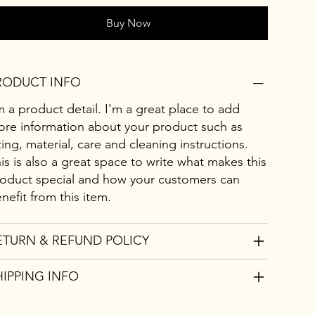
Buy Now
RODUCT INFO
m a product detail. I'm a great place to add
re information about your product such as
zing, material, care and cleaning instructions.
is is also a great space to write what makes this
oduct special and how your customers can
nefit from this item.
ETURN & REFUND POLICY
HIPPING INFO