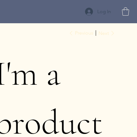
Log In
Previous
Next
I'm a
product