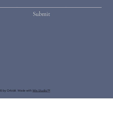
Submit
5 by Orkidé. Made with
Wix Studio™