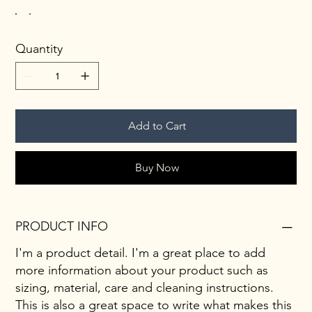
Quantity
Add to Cart
Buy Now
PRODUCT INFO
I'm a product detail. I'm a great place to add
more information about your product such as
sizing, material, care and cleaning instructions.
This is also a great space to write what makes this