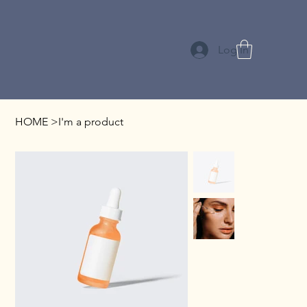
Log In
HOME
>
I'm a product