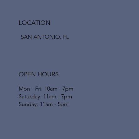
LOCATION
SAN ANTONIO, FL
OPEN HOURS
Mon - Fri: 10am - 7pm
​​Saturday: 11am - 7pm
​Sunday: 11am - 5pm