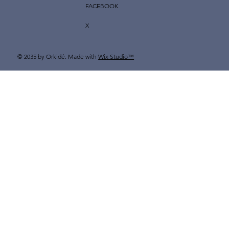
FACEBOOK
X
© 2035 by Orkidé. Made with
Wix Studio™