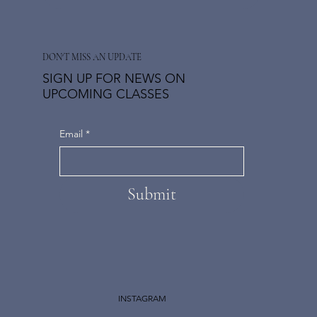
DON'T MISS AN UPDATE
SIGN UP FOR NEWS ON
UPCOMING CLASSES
Email
*
Submit
INSTAGRAM