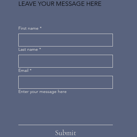
LEAVE YOUR MESSAGE HERE
First name
*
Last name
*
Email
*
Enter your message here
Submit