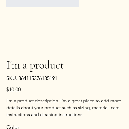
I'm a product
SKU
SKU:
364115376135191
364115376135191
Price
$10.00
I'm a product description. I'm a great place to add more
details about your product such as sizing, material, care
instructions and cleaning instructions.
Color