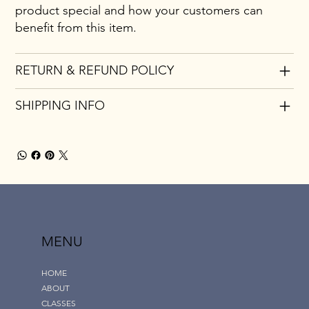
product special and how your customers can
benefit from this item.
RETURN & REFUND POLICY
SHIPPING INFO
MENU
HOME
ABOUT
CLASSES